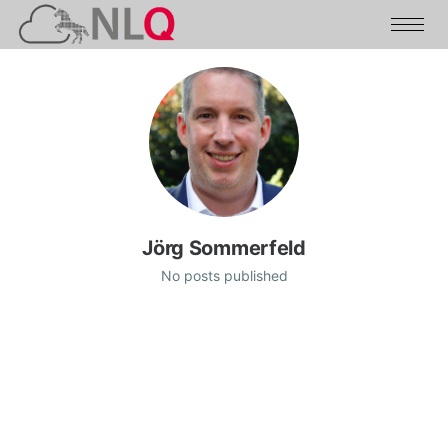
Jörg Sommerfeld
No posts published