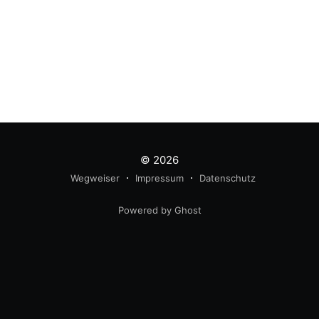
© 2026
Wegweiser
Impressum
Datenschutz
Powered by Ghost