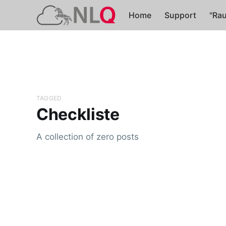
Home
Support
"Rau
TAGGED
Checkliste
A collection of zero posts