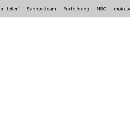
m-teiler"
Supportteam
Fortbildung
NBC
moin.s